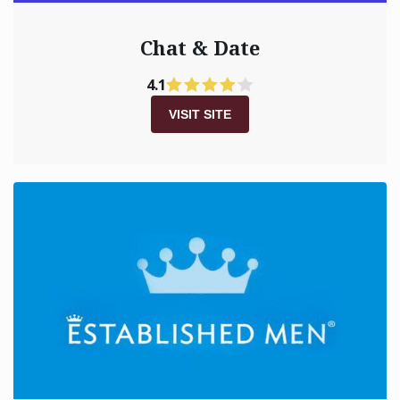
Chat & Date
4.1
VISIT SITE