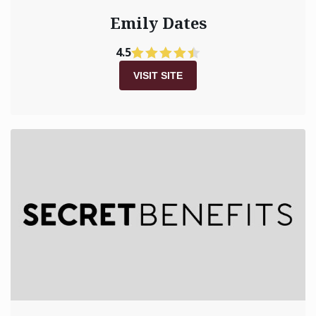
Emily Dates
4.5
VISIT SITE