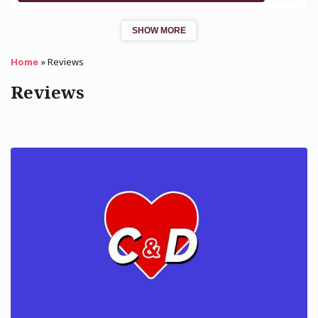
SHOW MORE
Home
»
Reviews
Reviews