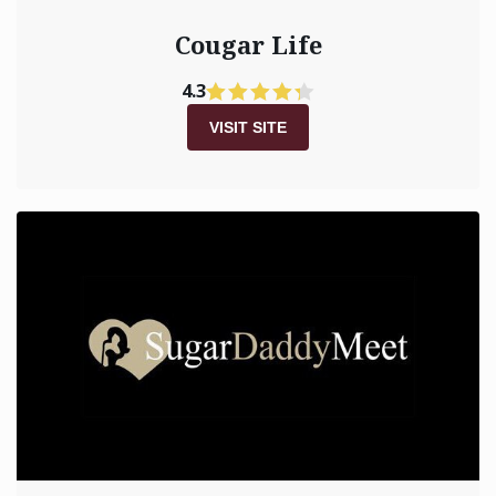
Cougar Life
4.3
VISIT SITE