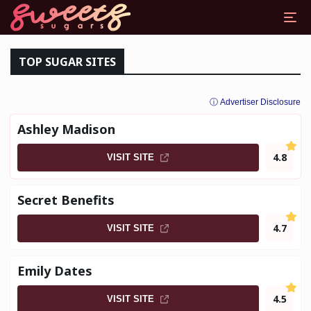
DDY DATING SITES
TOP SUGAR SITES
ⓘ Advertiser Disclosure
Ashley Madison
4.8
VISIT SITE
Secret Benefits
4.7
VISIT SITE
Emily Dates
4.5
VISIT SITE