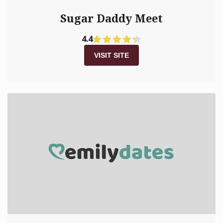
Sugar Daddy Meet
4.4
VISIT SITE