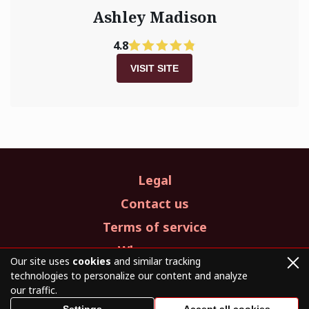
Ashley Madison
4.8
VISIT SITE
Legal
Contact us
Terms of service
Who we are
Our site uses
cookies
and similar tracking
technologies to personalize our content and analyze
our traffic.
© 2026. All Rights Reserved.