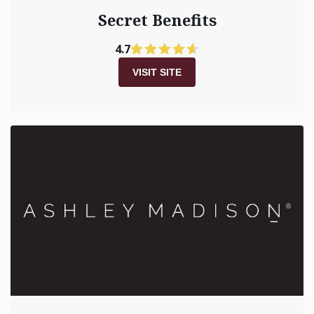
Secret Benefits
4.7
VISIT SITE