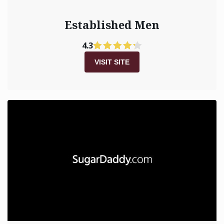
Established Men
4.3
VISIT SITE