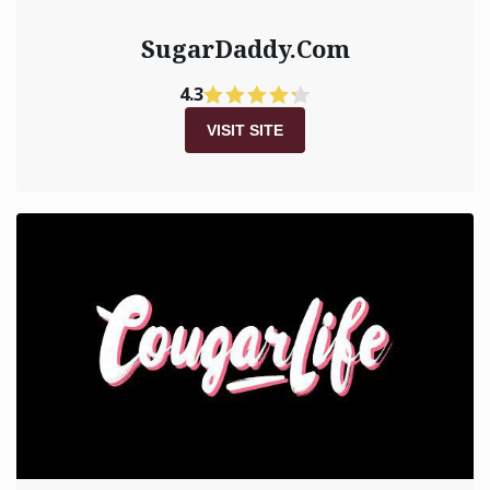
SugarDaddy.Com
4.3
VISIT SITE