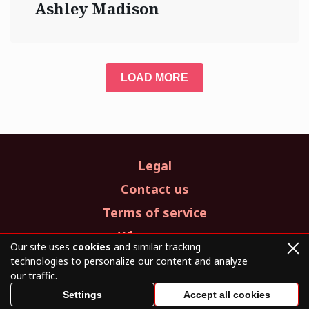
Ashley Madison
LOAD MORE
Legal
Contact us
Terms of service
Who we are
Our site uses
cookies
and similar tracking
technologies to personalize our content and analyze
our traffic.
© 2026. All Rights Reserved.
Settings
Accept all cookies