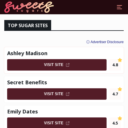
DDY DATING SITES
TOP SUGAR SITES
ⓘ Advertiser Disclosure
Ashley Madison
4.8
VISIT SITE
Secret Benefits
4.7
VISIT SITE
Emily Dates
4.5
VISIT SITE