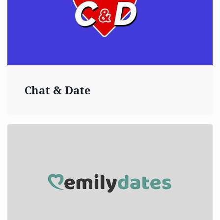
Chat & Date