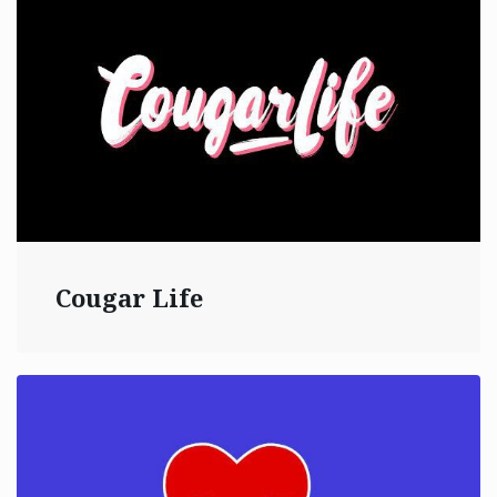
Cougar Life