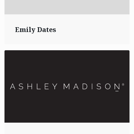
Emily Dates