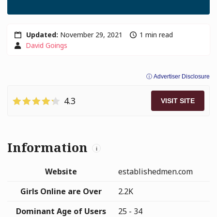
Updated:
November 29, 2021
1 min read
David Goings
ⓘ Advertiser Disclosure
4.3
VISIT SITE
Information
i
Website
establishedmen.com
Girls Online are Over
2.2K
Dominant Age of Users
25 - 34