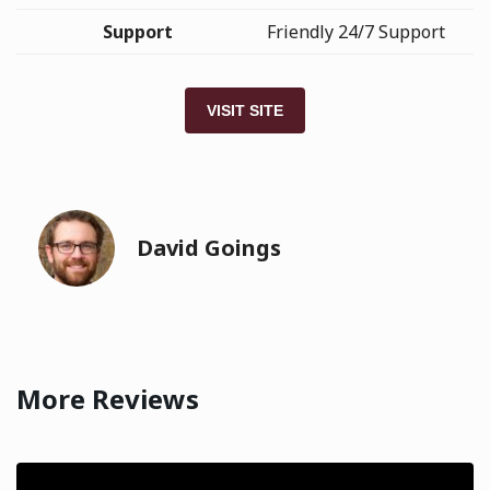
Support
Friendly 24/7 Support
VISIT SITE
David Goings
More Reviews