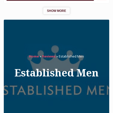
SHOW MORE
Home
»
Reviews
»
Established Men
Established Men